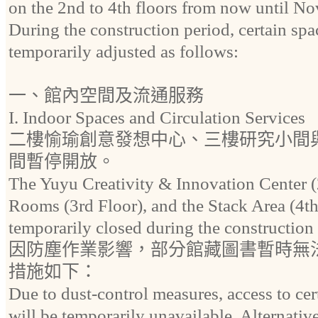
on the 2nd to 4th floors from now until N
During the construction period, certain spa
temporarily adjusted as follows:
一、館內空間及流通服務
I. Indoor Spaces and Circulation Services
二樓愉瑜創意發想中心、三樓研究小間
間暫停開放。
The Yuyu Creativity & Innovation Center (
Rooms (3rd Floor), and the Stack Area (4th
temporarily closed during the construction
因防塵作業影響，部分館藏圖書暫時無
措施如下：
Due to dust-control measures, access to cert
will be temporarily unavailable. Alternativ