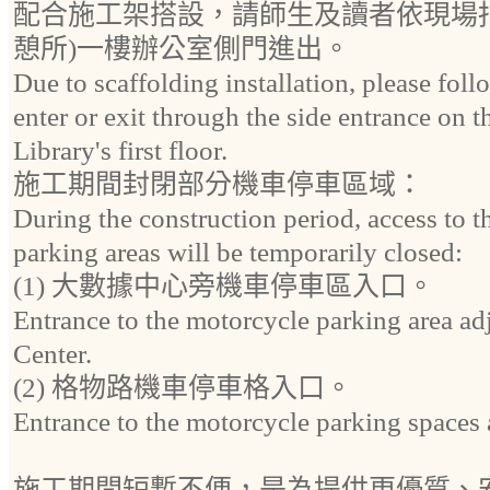
配合施工架搭設，請師生及讀者依現場
憩所)一樓辦公室側門進出。
Due to scaffolding installation, please fol
enter or exit through the side entrance on t
Library's first floor.
施工期間封閉部分機車停車區域：
During the construction period, access to 
parking areas will be temporarily closed:
(1) 大數據中心旁機車停車區入口。
Entrance to the motorcycle parking area ad
Center.
(2) 格物路機車停車格入口。
Entrance to the motorcycle parking space
施工期間短暫不便，是為提供更優質、