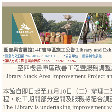
圖書與會展館2-4F書庫區施工公告 Library and Exhibiti
*
訊息有效
日期:
2026/8/3
~
2026/11/1
*
公告單位：
圖書與會展館
*
聯絡方式：
圖書與會展館，#7273、#7266、#7267
二至四樓書庫區改善工程暨服務調整
Library Stack Area Improvement Project a
本館自即日起至11月10日（二）辦理
程，施工期間部分空間及服務將配合調
The Library is undertaking improvement wo