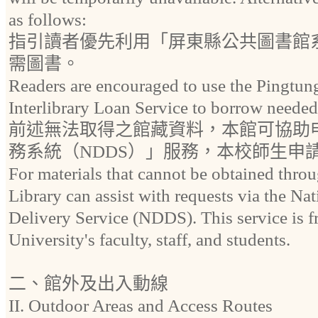
as follows:
指引讀者優先利用「屏東縣公共圖書館
需圖書。
Readers are encouraged to use the Pingtun
Interlibrary Loan Service to borrow needed
前述無法取得之館藏資料，本館可協助
務系統（NDDS）」服務，本校師生申
For materials that cannot be obtained throu
Library can assist with requests via the 
Delivery Service (NDDS). This service is fr
University's faculty, staff, and students.
二、館外及出入動線
II. Outdoor Areas and Access Routes