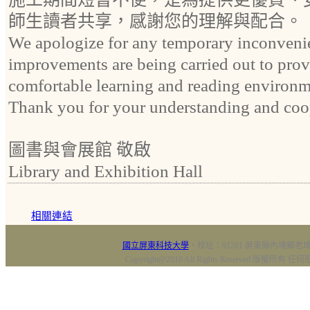
師生讀者共享，感謝您的理解與配合。
We apologize for any temporary inconveni
improvements are being carried out to prov
comfortable learning and reading environmen
Thank you for your understanding and coo
圖書與會展館 敬啟
Library and Exhibition Hall
相關連結
國立屏東科技大學
‧校址：91201 屏東縣內埔鄉老埤村
Copyright@2018 All Rights Reserved 版權