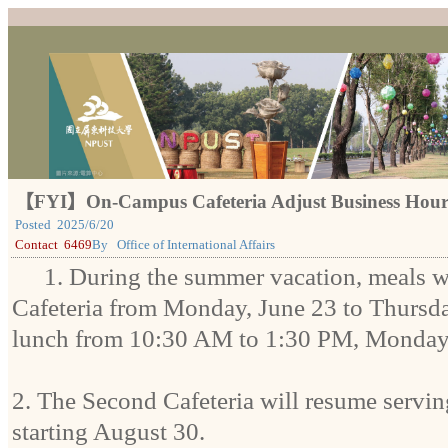
【FYI】On-Campus Cafeteria Adjust Business Hour
Posted
2025/6/20
Contact
6469
By
Office of International Affairs
1. During the summer vacation, meals wi
Cafeteria from Monday, June 23 to Thursda
lunch from 10:30 AM to 1:30 PM, Monday
2. The Second Cafeteria will resume servi
starting August 30.