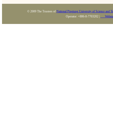
© 2009 The Trustees of
National Pingtung University of Science and T
Operator: +886-8-7703202 |
Webma