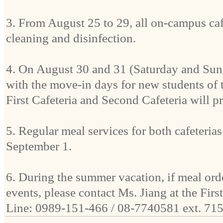
3. From August 25 to 29, all on-campus cafe
cleaning and disinfection.
4. On August 30 and 31 (Saturday and Sun
with the move-in days for new students of 
First Cafeteria and Second Cafeteria will p
5. Regular meal services for both cafeterias
September 1.
6. During the summer vacation, if meal orde
events, please contact Ms. Jiang at the Firs
Line: 0989-151-466 / 08-7740581 ext. 715