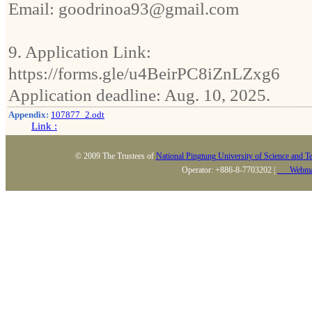
Email: goodrinoa93@gmail.com
9. Application Link:
https://forms.gle/u4BeirPC8iZnLZxg6
Application deadline: Aug. 10, 2025.
Appendix:
107877_2.odt
Link :
© 2009 The Trustees of
National Pingtung University of Science and T
Operator: +886-8-7703202 |
Webma