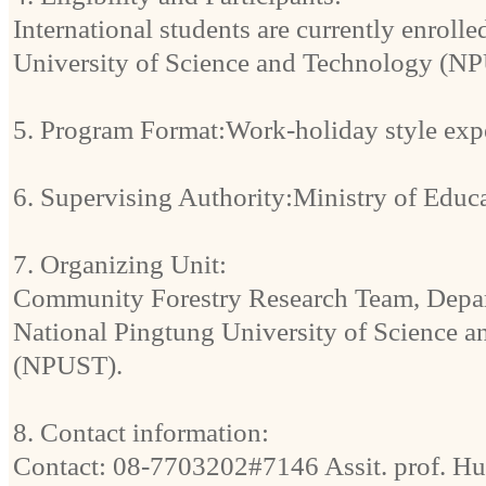
International students are currently enroll
University of Science and Technology (N
5. Program Format:Work-holiday style exper
6. Supervising Authority:Ministry of Educ
7. Organizing Unit:
Community Forestry Research Team, Depart
National Pingtung University of Science 
(NPUST).
8. Contact information:
Contact: 08-7703202#7146 Assit. prof. H