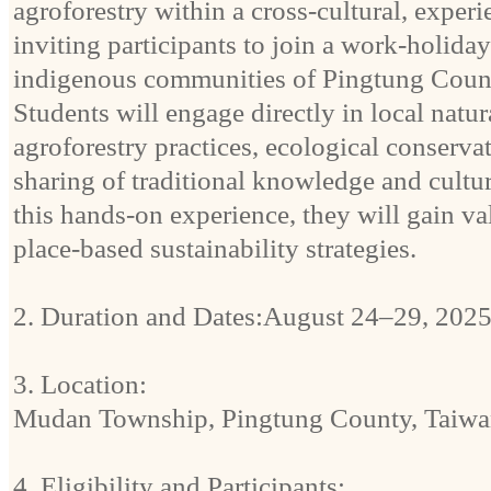
agroforestry within a cross-cultural, experi
inviting participants to join a work-holida
indigenous communities of Pingtung Coun
Students will engage directly in local nat
agroforestry practices, ecological conservat
sharing of traditional knowledge and cult
this hands-on experience, they will gain va
place-based sustainability strategies.
2. Duration and Dates:August 24–29, 2025
3. Location:
Mudan Township, Pingtung County, Taiwa
4. Eligibility and Participants: