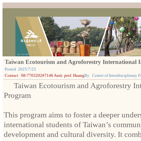
Taiwan Ecotourism and Agroforestry International
Posted
2025/7/23
Contact
08-7703202#7146 Assit. prof. Huang
By
Center of Interdisciplinary
Taiwan Ecotourism and Agroforestry In
Program
This program aims to foster a deeper unde
international students of Taiwan’s commun
development and cultural diversity. It com