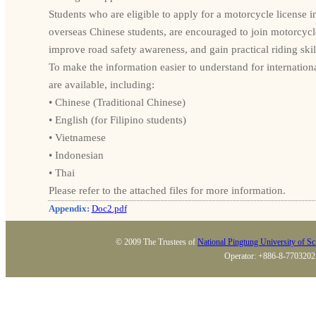
Students who are eligible to apply for a motorcycle license i
overseas Chinese students, are encouraged to join motorcycle
improve road safety awareness, and gain practical riding skil
To make the information easier to understand for internationa
are available, including:
• Chinese (Traditional Chinese)
• English (for Filipino students)
• Vietnamese
• Indonesian
• Thai
Please refer to the attached files for more information.
Appendix:
Doc2.pdf
© 2009 The Trustees of
National Pingtung University of S
Operator: +886-8-7703202