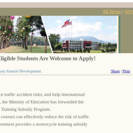
All News
|
NPU
ligible Students Are Welcome to Apply!
inary Feature Development
Share
|
Print
traffic accident risks, and help international
, the Ministry of Education has forwarded the
 Training Subsidy Program.
courses can effectively reduce the risk of traffic
vernment provides a motorcycle training subsidy