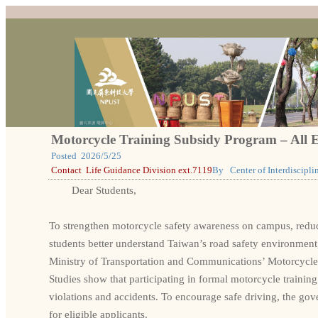
Motorcycle Training Subsidy Program – All E
Posted
2026/5/25
Contact
Life Guidance Division ext.7119
By
Center of Interdiscipl
Dear Students,
To strengthen motorcycle safety awareness on campus, reduce 
students better understand Taiwan’s road safety environment
Ministry of Transportation and Communications’ Motorcycle
Studies show that participating in formal motorcycle training 
violations and accidents. To encourage safe driving, the go
for eligible applicants.