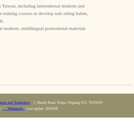
n Taiwan, including international students and
 training courses to develop safe riding habits,
ls.
l students, multilingual promotional materials
cience and Technology
· 1, Shuefu Road, Neipu, Pingtung 912, TAIWAN.
 |
Webmaster
| Last update: 2026/8/8