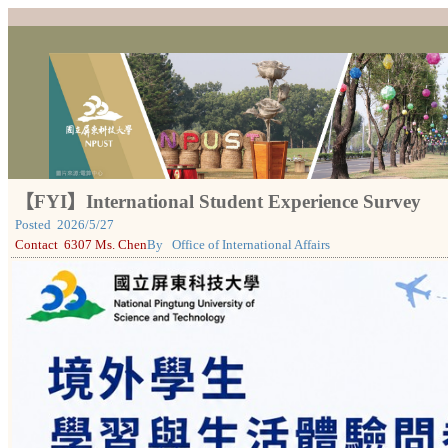
【FYI】International Student Experience Survey
Posted
2026/5/27
Contact
6307 Ms. Chen
By
Office of International Affairs