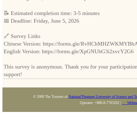
📝 Estimated completion time: 3-5 minutes
📅 Deadline: Friday, June 5, 2026
🔗 Survey Links
Chinese Version: https://forms.gle/RvHChMHZWKMYBh
English Version: https://forms.gle/XpGNUbG3i2xvcY2G6
This survey is anonymous. Thank you for your participatio
support!
© 2009 The Trustees of
National Pingtung University of Science and T
Operator: +886-8-7703202 |
Webma