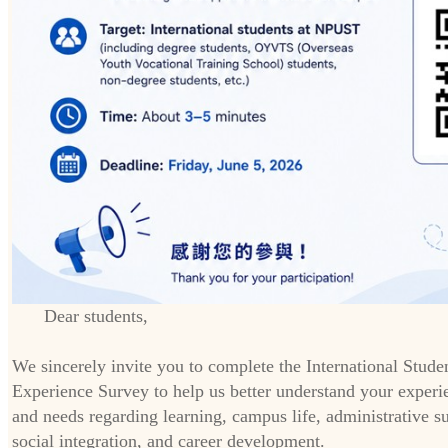
Dear students,
We sincerely invite you to complete the International Stude
Experience Survey to help us better understand your experi
and needs regarding learning, campus life, administrative s
social integration, and career development.