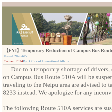
【FYI】Temporary Reduction of Campus Bus Route 
Posted
2026/6/5
Contact
7624
By
Office of International Affairs
Due to a temporary shortage of drivers, 
on Campus Bus Route 510A will be suspen
traveling to the Neipu area are advised to
8233 instead. We apologize for any inconv
The following Route 510A services are su