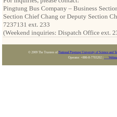
For inquiries, please contact:
Pingtung Bus Company – Business Sectio
Section Chief Chang or Deputy Section Ch
7237131 ext. 233
(Weekend inquiries: Dispatch Office ext. 2
© 2009 The Trustees of
National Pingtung University of Science and T
Operator: +886-8-7703202 |
Webma