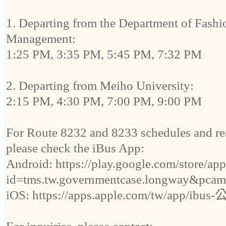
1. Departing from the Department of Fash
Management:
1:25 PM, 3:35 PM, 5:45 PM, 7:32 PM
2. Departing from Meiho University:
2:15 PM, 4:30 PM, 7:00 PM, 9:00 PM
For Route 8232 and 8233 schedules and rea
please check the iBus App:
Android: https://play.google.com/store/app
id=tms.tw.governmentcase.longway&pcam
iOS: https://apps.apple.com/tw/app/ib