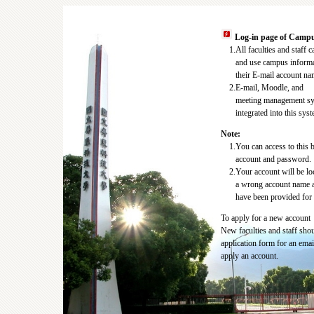
Log-in page of Campu
1.All faculties and staff c
and use campus informat
their E-mail account nam
2.E-mail, Moodle, and
meeting management sys
integrated into this syst
Note:
1.You can access to this b
account and password.
2.Your account will be l
a wrong account name a
have been provided for 3
To apply for a new account
New faculties and staff shoul
application form for an emai
apply an account.