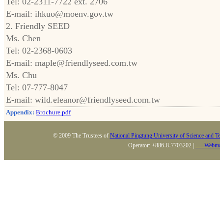
Tel: 02-2311-7722 ext. 2706
E-mail: ihkuo@moenv.gov.tw
2. Friendly SEED
Ms. Chen
Tel: 02-2368-0603
E-mail: maple@friendlyseed.com.tw
Ms. Chu
Tel: 07-777-8047
E-mail: wild.eleanor@friendlyseed.com.tw
Appendix:
Brochure.pdf
© 2009 The Trustees of
National Pingtung University of Science and T
Operator: +886-8-7703202 |
Webma