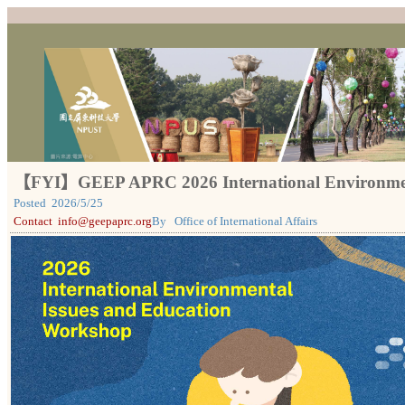
【FYI】GEEP APRC 2026 International Environment
Posted
2026/5/25
Contact
info@geepaprc.org
By
Office of International Affairs