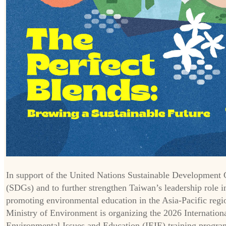
In support of the United Nations Sustainable Development 
(SDGs) and to further strengthen Taiwan’s leadership role i
promoting environmental education in the Asia-Pacific regi
Ministry of Environment is organizing the 2026 Internation
Environmental Issues and Education (IEIE) training progra