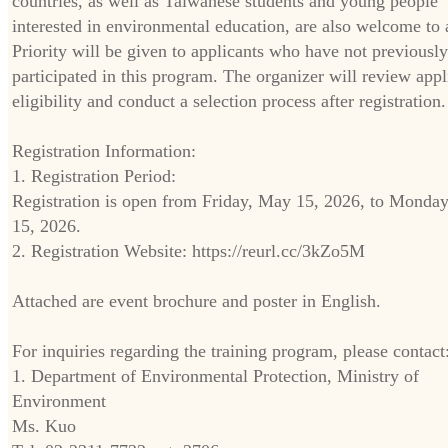
countries, as well as Taiwanese students and young people
interested in environmental education, are also welcome to 
Priority will be given to applicants who have not previously
participated in this program. The organizer will review appl
eligibility and conduct a selection process after registration.
Registration Information:
1. Registration Period:
Registration is open from Friday, May 15, 2026, to Monday
15, 2026.
2. Registration Website: https://reurl.cc/3kZo5M
Attached are event brochure and poster in English.
For inquiries regarding the training program, please contact
1. Department of Environmental Protection, Ministry of
Environment
Ms. Kuo