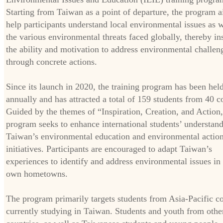
Starting from Taiwan as a point of departure, the program a
help participants understand local environmental issues as w
the various environmental threats faced globally, thereby in
the ability and motivation to address environmental challen
through concrete actions.
Since its launch in 2020, the training program has been hel
annually and has attracted a total of 159 students from 40 c
Guided by the themes of “Inspiration, Creation, and Action,
program seeks to enhance international students’ understand
Taiwan’s environmental education and environmental actio
initiatives. Participants are encouraged to adapt Taiwan’s
experiences to identify and address environmental issues in 
own hometowns.
The program primarily targets students from Asia-Pacific co
currently studying in Taiwan. Students and youth from othe