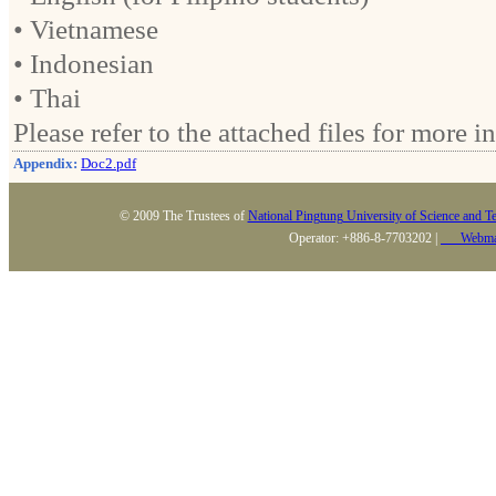
• Vietnamese
• Indonesian
• Thai
Please refer to the attached files for more i
Appendix:
Doc2.pdf
© 2009 The Trustees of
National Pingtung University of Science and T
Operator: +886-8-7703202 |
Webma