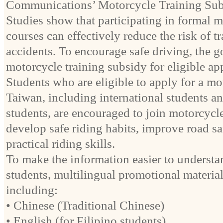
Communications’ Motorcycle Training Sub
Studies show that participating in formal m
courses can effectively reduce the risk of tr
accidents. To encourage safe driving, the 
motorcycle training subsidy for eligible app
Students who are eligible to apply for a mo
Taiwan, including international students a
students, are encouraged to join motorcycle
develop safe riding habits, improve road s
practical riding skills.
To make the information easier to understan
students, multilingual promotional material
including:
• Chinese (Traditional Chinese)
• English (for Filipino students)