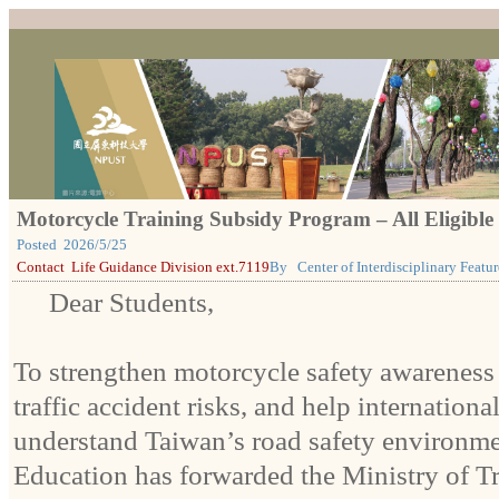
Motorcycle Training Subsidy Program – All Eligible
Posted
2026/5/25
Contact
Life Guidance Division ext.7119
By
Center of Interdisciplinary Feat
Dear Students,
To strengthen motorcycle safety awareness
traffic accident risks, and help internationa
understand Taiwan’s road safety environmen
Education has forwarded the Ministry of T