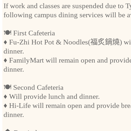
If work and classes are suspended due to 
following campus dining services will be a
🍽️ First Cafeteria
♦ Fu-Zhi Hot Pot & Noodles(福炙鍋燒) will
dinner.
♦ FamilyMart will remain open and provide
dinner.
🍽️ Second Cafeteria
♦ Will provide lunch and dinner.
♦ Hi-Life will remain open and provide bre
dinner.