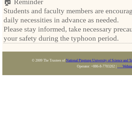
🏠 Reminder
Students and faculty members are encourag
daily necessities in advance as needed.
Please stay informed, take necessary precau
your safety during the typhoon period.
© 2009 The Trustees of
National Pingtung University of Science and T
Operator: +886-8-7703202 |
Webma