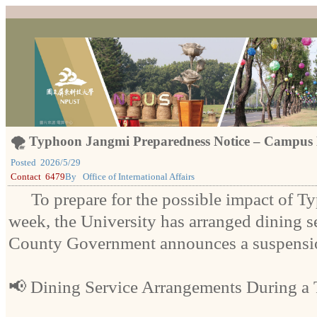
🌪️ Typhoon Jangmi Preparedness Notice – Campus 
Posted
2026/5/29
Contact
6479
By
Office of International Affairs
To prepare for the possible impact of 
week, the University has arranged dining se
County Government announces a suspensio
📢 Dining Service Arrangements During a