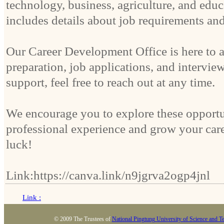
technology, business, agriculture, and educ
includes details about job requirements an
Our Career Development Office is here to 
preparation, job applications, and interview
support, feel free to reach out at any time.
We encourage you to explore these opportun
professional experience and grow your car
luck!
Link:https://canva.link/n9jgrva2ogp4jnl
Link :
© 2009 The Trustees of
National Pingtung University of Science and T