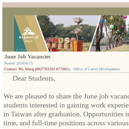
June Job Vacancies
Posted
2026/6/15
Contact
Ms. Wang (08)7703202 #7706
By
Office of Career Development
Dear Students,
We are pleased to share the June job vacanc
students interested in gaining work experie
in Taiwan after graduation. Opportunities i
time, and full-time positions across various