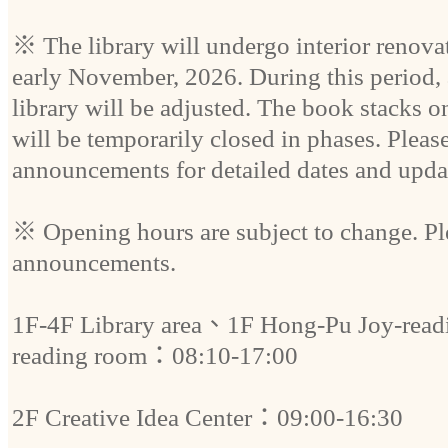
※ The library will undergo interior renovat
early November, 2026. During this period, 
library will be adjusted. The book stacks on
will be temporarily closed in phases. Please 
announcements for detailed dates and upda
※ Opening hours are subject to change. Plea
announcements.
1F-4F Library area、1F Hong-Pu Joy-re
reading room：08:10-17:00
2F Creative Idea Center：09:00-16:30