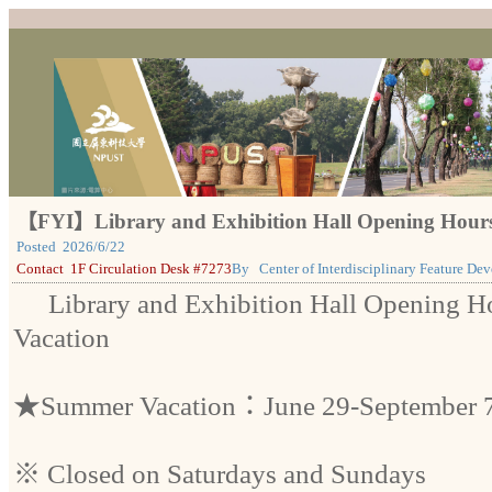
【FYI】Library and Exhibition Hall Opening Hour
Posted
2026/6/22
Contact
1F Circulation Desk #7273
By
Center of Interdisciplinary Feature De
Library and Exhibition Hall Opening 
Vacation
★Summer Vacation：June 29-September 7
※ Closed on Saturdays and Sundays