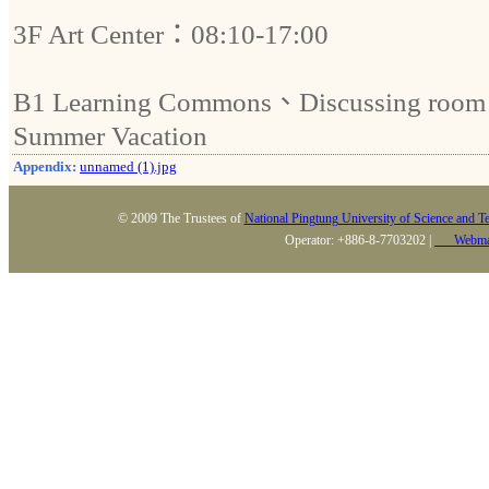
3F Art Center：08:10-17:00
B1 Learning Commons、Discussing room：
Summer Vacation
Appendix:
unnamed (1).jpg
© 2009 The Trustees of
National Pingtung University of Science and T
Operator: +886-8-7703202 |
Webma